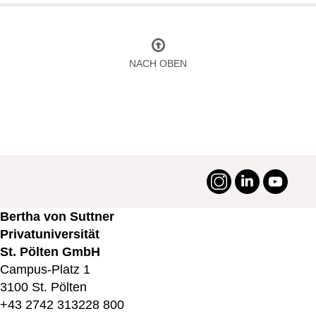
NACH OBEN
Instagram
LinkedIn
YouTu
#suttneruni
Bertha von Suttner
Privatuniversität
St. Pölten GmbH
Campus-Platz 1
3100 St. Pölten
+43 2742 313228 800