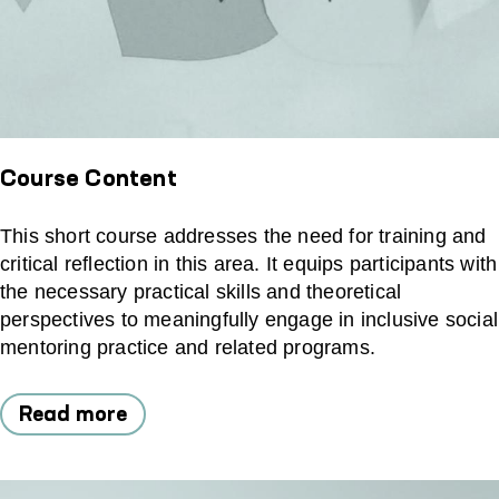
Course Content
This short course addresses the need for training and
critical reflection in this area. It equips participants with
the necessary practical skills and theoretical
perspectives to meaningfully engage in inclusive social
mentoring practice and related programs.
Read more