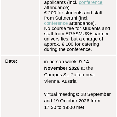
applicants (incl.
conference
attendance)
€ 200 for students and staff
from Suttneruni (incl.
conference
attendance).
No course fee for students and
staff from ERASMUS+ partner
universities, but a charge of
approx. € 100 for catering
during the conference.
Date:
in person week:
9-14
November 2026
at the
Campus St. Pölten near
Vienna, Austria
virtual meetings: 28 September
and 19 October 2026 from
17:30 to 19:00 met