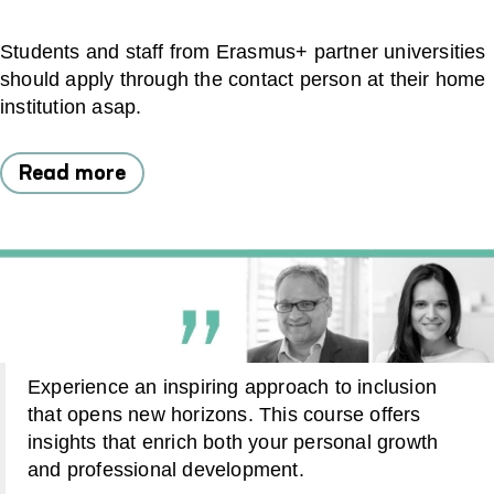
Students and staff from Erasmus+ partner universities
should apply through the contact person at their home
institution asap.
Read more
Experience an inspiring approach to inclusion
that opens new horizons. This course offers
insights that enrich both your personal growth
and professional development.