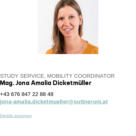
STUDY SERVICE, MOBILITY COORDINATOR
Mag. Jona Amalia Dicketmüller
+43 676 847 22 88 48
jona-amalia.dicketmueller@suttneruni.at
Details anzeigen