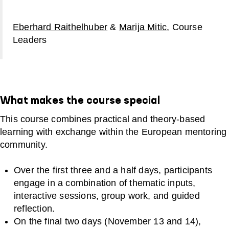
Eberhard Raithelhuber
&
Marija Mitic
, Course
Leaders
What makes the course special
This course combines practical and theory‑based
learning with exchange within the European mentoring
community.
Over the first three and a half days, participants
engage in a combination of thematic inputs,
interactive sessions, group work, and guided
reflection.
On the final two days (November 13 and 14),