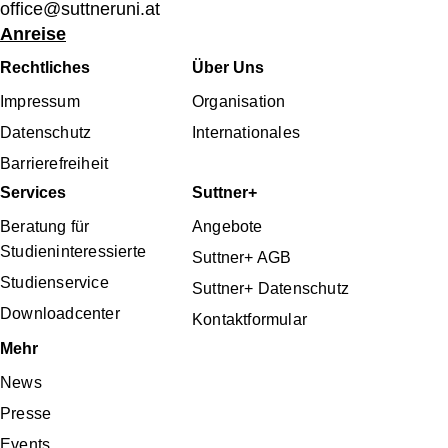
office@suttneruni.at
Anreise
Fußbereichsmenü
Rechtliches
Über Uns
Impressum
Organisation
Datenschutz
Internationales
Barrierefreiheit
Services
Suttner+
Beratung für
Angebote
Studieninteressierte
Suttner+ AGB
Studienservice
Suttner+ Datenschutz
Downloadcenter
Kontaktformular
Mehr
News
Presse
Events