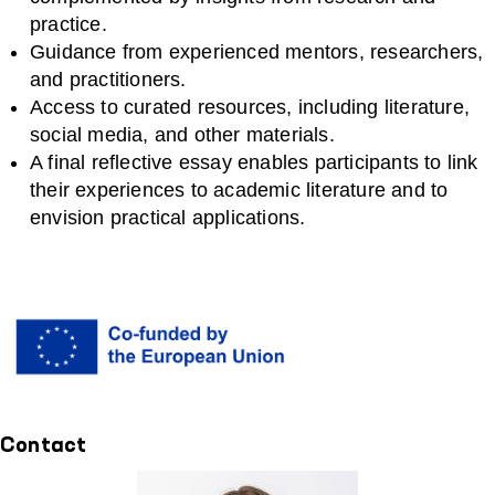
practice.
Guidance from experienced mentors, researchers,
and practitioners.
Access to curated resources, including literature,
social media, and other materials.
A final reflective essay enables participants to link
their experiences to academic literature and to
envision practical applications.
Contact