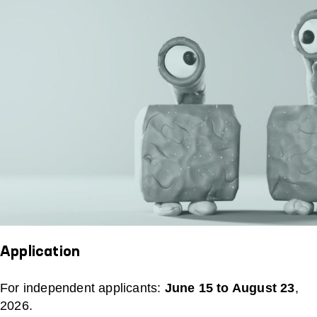
Application
For independent applicants:
June 15 to August 23
,
2026.