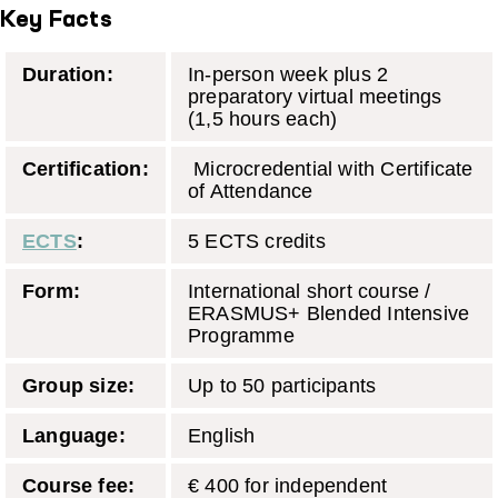
Key Facts
Duration:
In-person week plus 2
preparatory virtual meetings
(1,5 hours each)
Certification:
Microcredential with Certificate
of Attendance
ECTS
:
5 ECTS credits
Form:
International short course /
ERASMUS+ Blended Intensive
Programme
Group size:
Up to 50 participants
Language:
English
Course fee:
€ 400 for independent