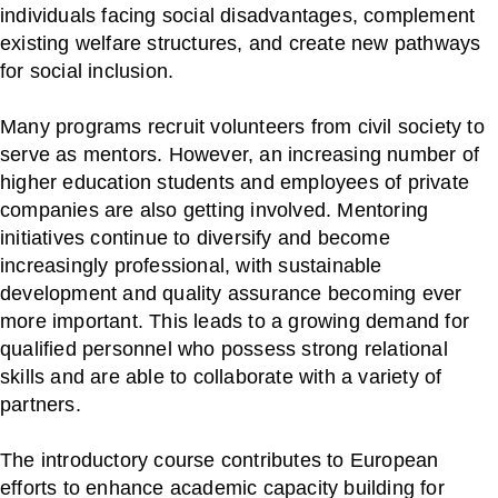
individuals facing social disadvantages, complement
existing welfare structures, and create new pathways
for social inclusion.
Many programs recruit volunteers from civil society to
serve as mentors. However, an increasing number of
higher education students and employees of private
companies are also getting involved. Mentoring
initiatives continue to diversify and become
increasingly professional, with sustainable
development and quality assurance becoming ever
more important. This leads to a growing demand for
qualified personnel who possess strong relational
skills and are able to collaborate with a variety of
partners.
The introductory course contributes to European
efforts to enhance academic capacity building for