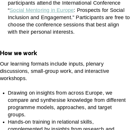
participants attend the International Conference
“
Social Mentoring in Europe
: Prospects for Social
Inclusion and Engagement.” Participants are free to
choose the conference sessions that best align
with their personal interests.
How we work
Our learning formats include inputs, plenary
discussions, small‑group work, and interactive
workshops.
Drawing on insights from across Europe, we
compare and synthesise knowledge from different
programme models, approaches, and target
groups.
Hands‑on training in relational skills,
complemented by insights from research and