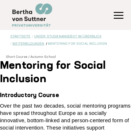
Direkt
zum
Inhalt
Toggl
STARTSEITE
UNSER STUDIENANGEBOT IM ÜBERBLICK
WEITERBILDUNGEN
MENTORING FOR SOCIAL INCLUSION
Short Course / Autumn School
Mentoring for Social
Inclusion
Introductory Course
Over the past two decades, social mentoring programs
have spread throughout Europe as a socially
innovative, bottom-linked and person-centered form of
social intervention. These initiatives support