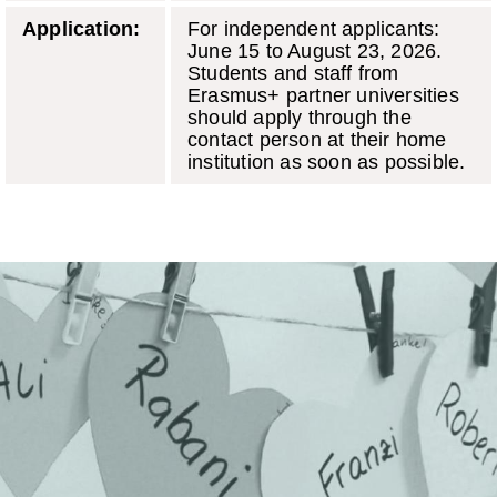
Application:
For independent applicants:
June 15 to August 23, 2026.
Students and staff from
Erasmus+ partner universities
should apply through the
contact person at their home
institution as soon as possible.