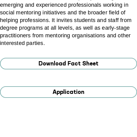
emerging and experienced professionals working in
social mentoring initiatives and the broader field of
helping professions. It invites students and staff from
degree programs at all levels, as well as early‑stage
practitioners from mentoring organisations and other
interested parties.
Download Fact Sheet
Application